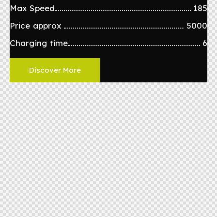
Max Speed
185
Price approx
5000
Charging time
6
Discover More