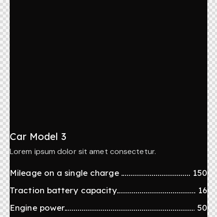
Car Model 3
Lorem ipsum dolor sit amet consectetur.
Mileage on a single charge
150
Traction battery capacity
16
Engine power
50