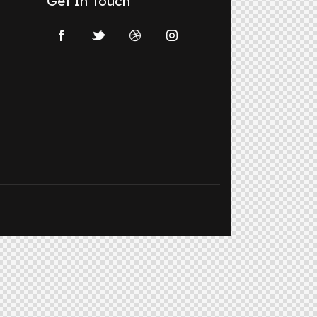
Get In Touch