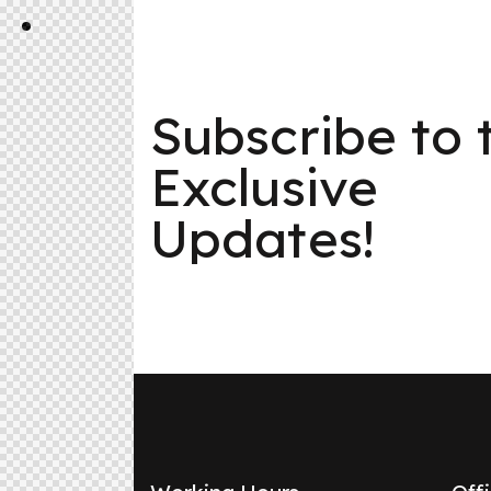
Subscribe to 
Exclusive
Updates!