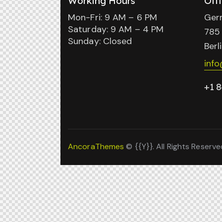
Working Hours
Off
Mon-Fri: 9 AM – 6 PM
Ger
Saturday: 9 AM – 4 PM
785 
Sunday: Closed
Berl
inf
+1 8
AncoraThemes
© {{Y}}. All Rights Reserve