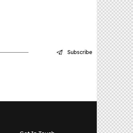
Subscribe