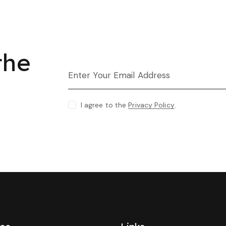
the
I agree to the
Privacy Policy
.