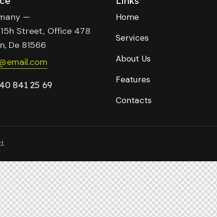
ice
Links
many —
Home
15h Street, Office 478
Services
in, De 81566
About Us
o@email.com
Features
40 841 25 69
Contacts
d.