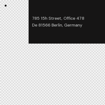
785 15h Street, Office 478
De 81566 Berlin, Germany