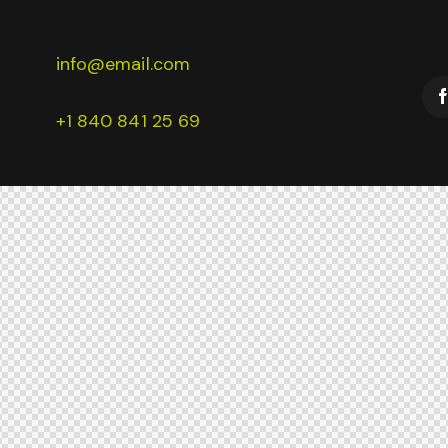
info@email.com
+1 840 841 25 69