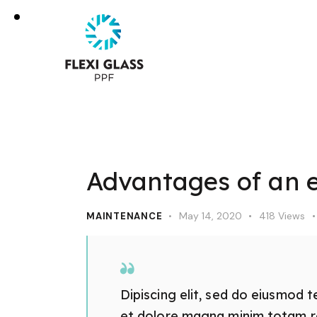
Advantages of an el
May 14, 2020
418
Views
MAINTENANCE
Dipiscing elit, sed do eiusmod t
et dolore magna minim totam rem