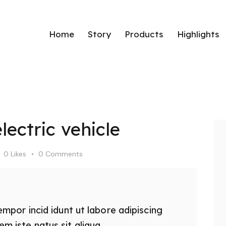
Home
Story
Products
Highlights
Home
Story
Products
Hig
ectric vehicle
0
Likes
0
Comments
empor incid idunt ut labore adipiscing
 iste natus sit aliqua.