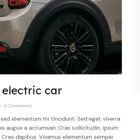
electric car
0
Comments
 sed elementum mi tincidunt. Sed eget viverra
es augue a accumsan. Cras sollicitudin, ipsum
unt. Cras dapibus. Vivamus elementum semper