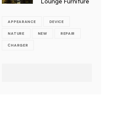
Lounge Furniture
APPEARANCE
DEVICE
NATURE
NEW
REPAIR
СHARGER