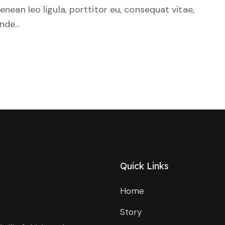
Aenean leo ligula, porttitor eu, consequat vitae,
unde…
Quick Links
Home
Story