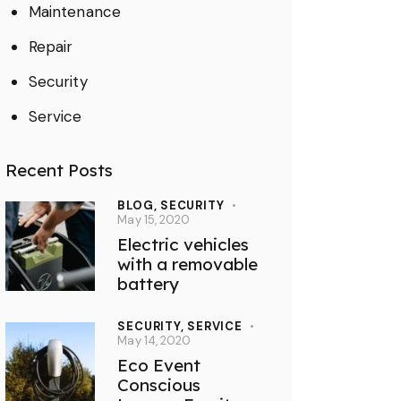
Maintenance
Repair
Security
Service
Recent Posts
BLOG,
SECURITY
May 15, 2020
Electric vehicles
with a removable
battery
SECURITY,
SERVICE
May 14, 2020
Eco Event
Conscious