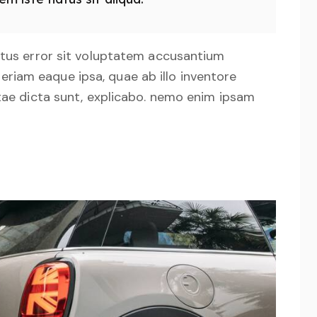
natus error sit voluptatem accusantium
iam eaque ipsa, quae ab illo inventore
itae dicta sunt, explicabo. nemo enim ipsam