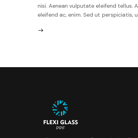
nisi. Aenean vulputate eleifend tellus. 
eleifend ac, enim. Sed ut perspiciatis, 