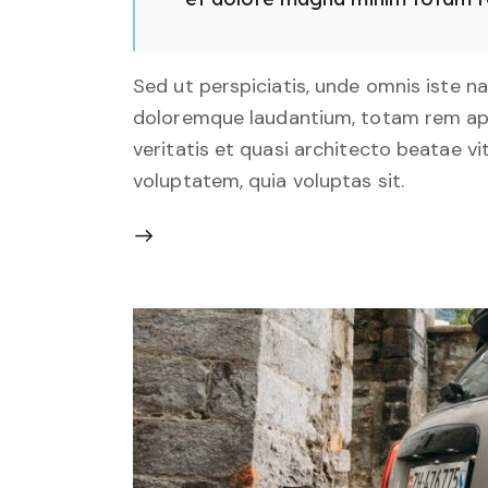
Sed ut perspiciatis, unde omnis iste 
doloremque laudantium, totam rem aper
veritatis et quasi architecto beatae v
voluptatem, quia voluptas sit.