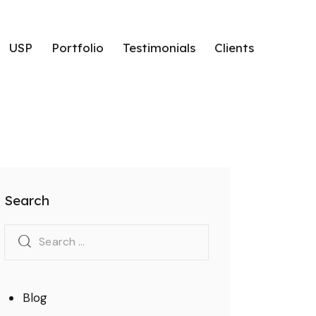
USP
Portfolio
Testimonials
Clients
hlights
USP
Portfolio
Testimonials
Clients
Search
Blog