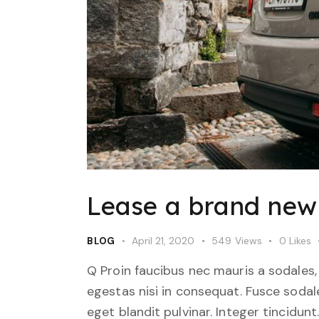
Lease a brand new 
April 21, 2020
549
Views
0
Likes
BLOG
Q Proin faucibus nec mauris a sodales,
egestas nisi in consequat. Fusce sodal
eget blandit pulvinar. Integer tincid